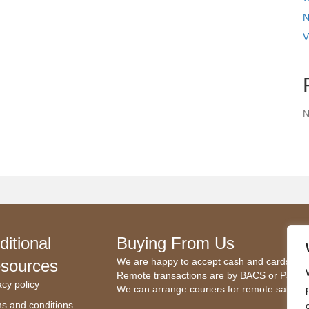
N
V
N
ditional
Buying From Us
We are happy to accept cash and cards.
sources
Remote transactions are by BACS or Paypal
acy policy
We can arrange couriers for remote sales.
s and conditions