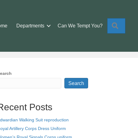
Search
ome
Departments
Can We Tempt You?
earch
Search
Recent Posts
dwardian Walking Suit reproduction
oyal Artillery Corps Dress Uniform
omen’s Royal Signals Corps uniform