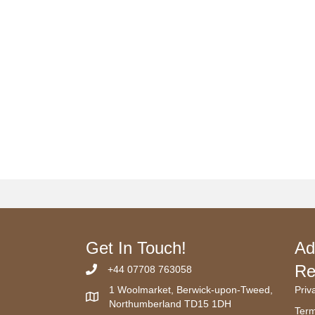
Get In Touch!
Ad
Re
+44 07708 763058
1 Woolmarket, Berwick-upon-Tweed,
Priv
Northumberland TD15 1DH
Term