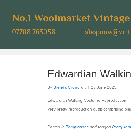
No.1 Woolmarket Vintag
07708 763058
shopnow@vinta
Edwardian Walkin
By
Brenda Crowcroft
|
26 June 2023
Edwardian Walking Costume Reproduction
Very pretty reproduction outfit comprising ple
Posted in
Temptations
and tagged
Pretty rep