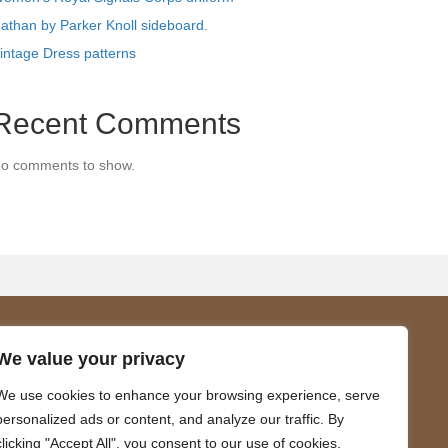
athan by Parker Knoll sideboard.
intage Dress patterns
Recent Comments
o comments to show.
About Us
We value your privacy
We are a family business promoting
We use cookies to enhance your browsing experience, serve
.
sustainable living and the joy of vintage.
personalized ads or content, and analyze our traffic. By
clicking "Accept All", you consent to our use of cookies.