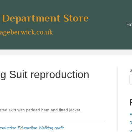
e Department Store
H
geberwick.co.uk
S
g Suit reproduction
ated skirt with padded hem and fitted jacket.
E
R
roduction Edwardian Walking outfit
W