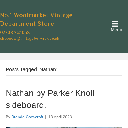
No.1 Woolmarket Vintage
Department Store
Menu
07708 763058
shopnow@vintageberwick.co.uk
Posts Tagged ‘Nathan’
Nathan by Parker Knoll
sideboard.
By
Brenda Crowcroft
|
18 April 2023