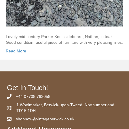
Lovely mid century Parker Knoll sideboard, Nathan, in teak.
Good condition, useful piece of furniture with very pleasing lines.
Read More
Get In Touch!
+44 07708 763058
1 Woolmarket, Berwick-upon-Tweed, Northumberland
TD15 1DH
shopnow@vintageberwick.co.uk